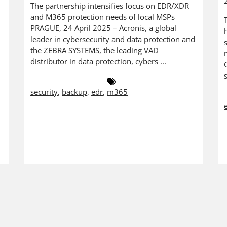
The partnership intensifies focus on EDR/XDR
and M365 protection needs of local MSPs
PRAGUE, 24 April 2025 – Acronis, a global
leader in cybersecurity and data protection and
the ZEBRA SYSTEMS, the leading VAD
distributor in data protection, cybers ...
security
,
backup
,
edr
,
m365