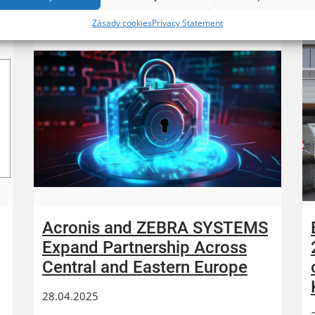
Zásady cookies
Privacy Statement
Acronis and ZEBRA SYSTEMS
Expand Partnership Across
Central and Eastern Europe
28.04.2025