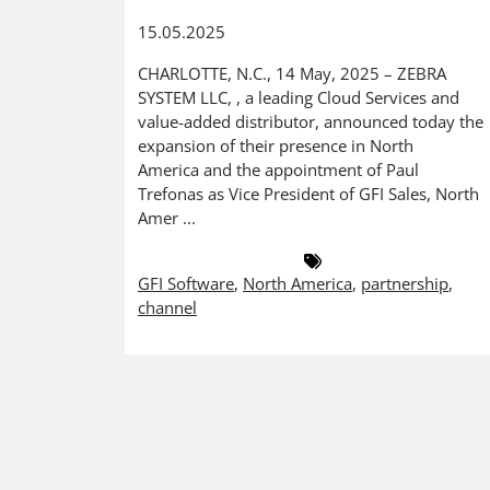
15.05.2025
CHARLOTTE, N.C., 14 May, 2025 – ZEBRA
SYSTEM LLC, , a leading Cloud Services and
value-added distributor, announced today the
expansion of their presence in North
America and the appointment of Paul
Trefonas as Vice President of GFI Sales, North
Amer ...
GFI Software
,
North America
,
partnership
,
channel