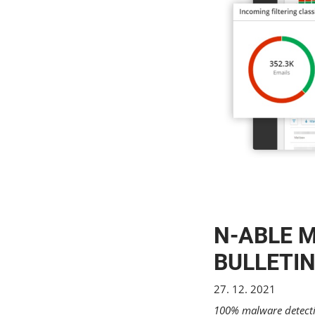
N-ABLE M
BULLETIN
27. 12. 2021
100% malware detectio