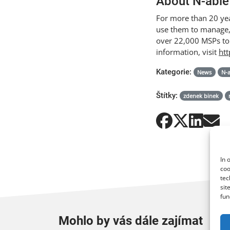
About N-able
For more than 20 yea
use them to manage, 
over 22,000 MSPs to
information, visit
ht
Kategorie:
News
N-
Štítky:
zdenek binek
In 
coo
tec
sit
fun
Mohlo by vás dále zajímat