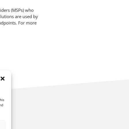
viders (MSPs) who
lutions are used by
ndpoints. For more
his
nd