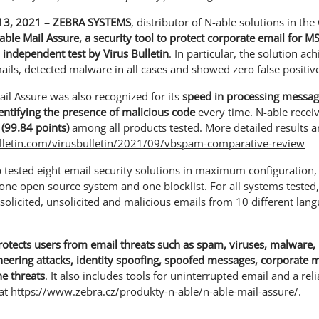
3, 2021 – ZEBRA SYSTEMS
, distributor of N-able solutions in th
able Mail Assure, a security tool to protect corporate email for M
n independent test by Virus Bulletin
. In particular, the solution ac
ails, detected malware in all cases and showed zero false positiv
ail Assure was also recognized for its
speed in processing messa
dentifying the presence of malicious code
every time. N-able recei
 (99.84 points)
among all products tested. More detailed results ar
lletin.com/virusbulletin/2021/09/vbspam-comparative-review
b tested eight email security solutions in maximum configuration, 
 one open source system and one blocklist. For all systems tested
olicited, unsolicited and malicious emails from 10 different la
rotects users from email threats such as spam, viruses, malware
ineering attacks, identity spoofing, spoofed messages, corporat
e threats
. It also includes tools for uninterrupted email and a re
at https://www.zebra.cz/produkty-n-able/n-able-mail-assure/.