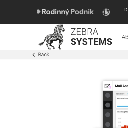
D
ZEBRA
A
SYSTEMS
Back