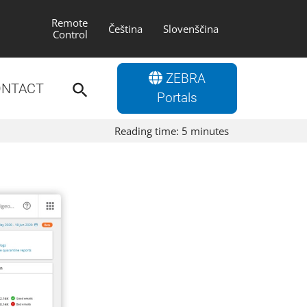
Remote
Čeština
Slovenščina
Control
Search
ZEBRA
for:
NTACT
Search Button
Portals
Reading time:
5
minutes