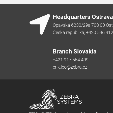
Headquarters Ostrava
Opavská 6230/29a,708 00 Ost
Česká republika, +420 596 91
Branch Slovakia
+421 917 554 499
erik.leo@zebra.cz