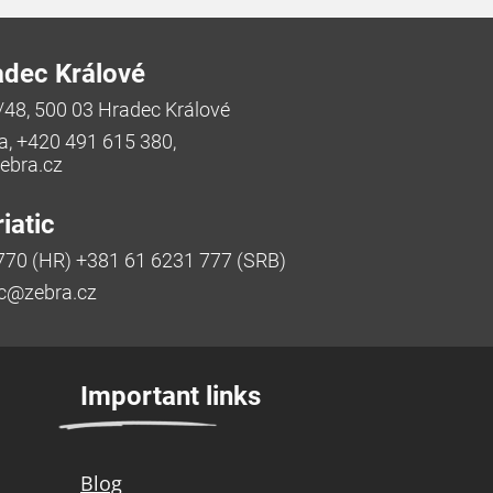
adec Králové
/48, 500 03 Hradec Králové
a, +420 491 615 380,
bra.cz
iatic
770 (HR) +381 61 6231 777 (SRB)
ic@zebra.cz
Important links
Blog