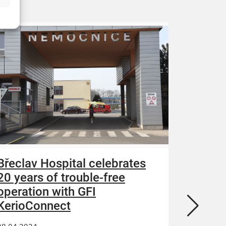
Břeclav Hospital celebrates
Acroni
20 years of trouble-free
increa
operation with GFI
and re
KerioConnect
13.04.202