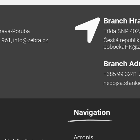
Branch Hr
rava-Poruba
Třída SNP 402
2 961,
info@zebra.cz
Česká republik
pobockaHK@ze
Branch Adr
+385 99 3241 
nebojsa.stank
Navigation
Acronis