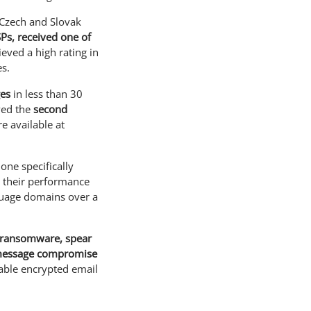
e Czech and Slovak
SPs, received one of
hieved a high rating in
es.
ges
in less than 30
ved the
second
e available at
one specifically
, their performance
nguage domains over a
, ransomware, spear
e message compromise
liable encrypted email