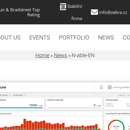
Stabilní
un & Bradstreet Top
info@zebra.cz
Rating
firma
BOUT US
EVENTS
PORTFOLIO
NEWS
CO
Home
»
News
»
N-able-EN