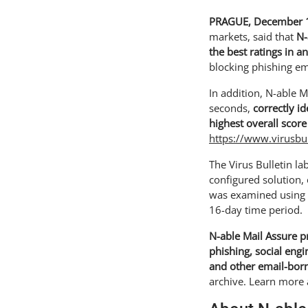
PRAGUE, December 1
markets, said that
N-
the best ratings in a
blocking phishing em
In addition, N-able M
seconds,
correctly i
highest overall score
https://www.virusbu
The Virus Bulletin la
configured solution,
was examined using s
16-day time period.
N-able Mail Assure p
phishing, social eng
and other email-born
archive. Learn more 