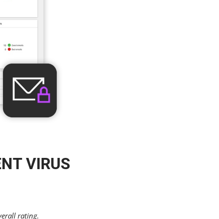
ENT VIRUS
erall rating.