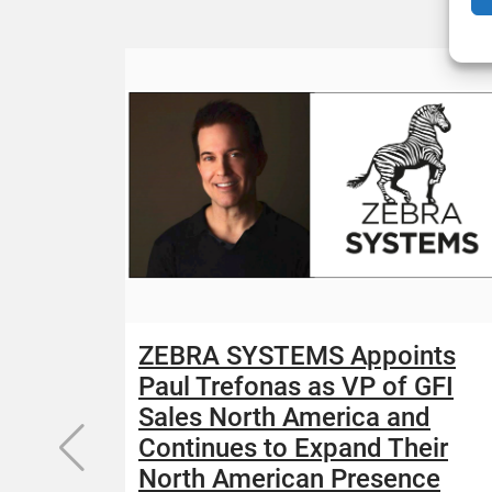
ZEBRA SYSTEMS Appoints
Paul Trefonas as VP of GFI
Sales North America and
Continues to Expand Their
North American Presence