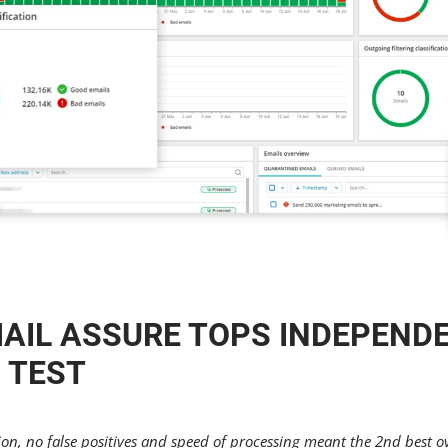
AIL ASSURE TOPS INDEPEND
 TEST
n, no false positives and speed of processing meant the 2nd best ov