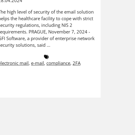
28.04.2024
Acronis MS
provides 
The high level of security of the email solution
advantage
helps the healthcare facility to cope with strict
November 1
security regulations, including NIS 2
in cyber p
requirements. PRAGUE, November 7, 2024 -
partners w
GFI Software, a provider of enterprise network
security solutions, said ...
msp
,
Certi
electronic mail
,
e-mail
,
compliance
,
2FA