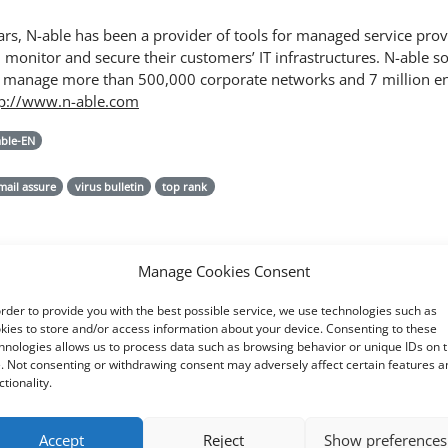
rs, N-able has been a provider of tools for managed service pro
monitor and secure their customers’ IT infrastructures. N-able so
 manage more than 500,000 corporate networks and 7 million e
tp://www.n-able.com
able-EN
mail assure
virus bulletin
top rank
Manage Cookies Consent
order to provide you with the best possible service, we use technologies such as
kies to store and/or access information about your device. Consenting to these
hnologies allows us to process data such as browsing behavior or unique IDs on t
e. Not consenting or withdrawing consent may adversely affect certain features a
ctionality.
Accept
Reject
Show preferences