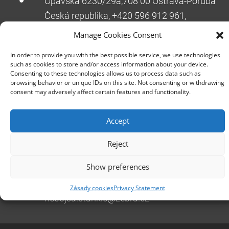
Opavská 6230/29a,708 00 Ostrava-Poruba
Česká republika, +420 596 912 961,
info@zebra.cz
Manage Cookies Consent
Branch Hradec Králové
In order to provide you with the best possible service, we use technologies
Třída SNP 402/48, 500 03 Hradec Králové
such as cookies to store and/or access information about your device.
Consenting to these technologies allows us to process data such as
Česká republika, +420 491 615 380,
browsing behavior or unique IDs on this site. Not consenting or withdrawing
pobockaHK@zebra.cz
consent may adversely affect certain features and functionality.
Branch Slovakia
Accept
+421 917 554 499
erik.leo@zebra.cz
Reject
Branch Adriatic
Show preferences
+385 99 3241 770 (HR) +381 61 6231 777
(SRB)
Zásady cookies
Privacy Statement
nebojsa.stankic@zebra.cz