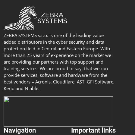
ZEBRA SYSTEMS s.r.o. is one of the leading value
added distributors in the cyber security and data
protection field in Central and Eastern Europe. With
more than 25 years of experience on the market we
are providing our partners with top support and
training services. We are proud to say, that we can
provide services, software and hardware from the
best vendors – Acronis, Cloudflare, AST, GFI Software,
Kerio and N-able.
Navigation
Important links