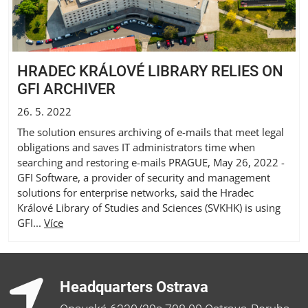
HRADEC KRÁLOVÉ LIBRARY RELIES ON
GFI ARCHIVER
26. 5. 2022
The solution ensures archiving of e-mails that meet legal
obligations and saves IT administrators time when
searching and restoring e-mails PRAGUE, May 26, 2022 -
GFI Software, a provider of security and management
solutions for enterprise networks, said the Hradec
Králové Library of Studies and Sciences (SVKHK) is using
GFI...
Více
Headquarters Ostrava