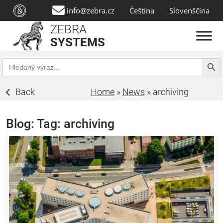
info@zebra.cz
Čeština
Slovenščina
ZEBRA
SYSTEMS
Search Butt
Search
for:
Back
Home
»
News
»
archiving
Blog: Tag:
archiving