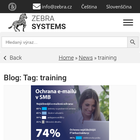
info@zebra.cz
Čeština
Slovenščina
ZEBRA
SYSTEMS
Search Butt
Search
for:
Back
Home
»
News
»
training
Blog: Tag:
training