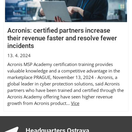
Acronis: certified partners increase
their revenue faster and resolve fewer
incidents
13. 4. 2024
Acronis MSP Academy certification training provides
valuable knowledge and a competitive advantage in the
marketplace PRAGUE, November 13, 2024 - Acronis, a
global leader in cyber protection solutions, said Acronis
partners who have been trained and certified through the
Acronis Academy offering have seen higher revenue
growth from Acronis product...
Více
Headquarters Ostrava