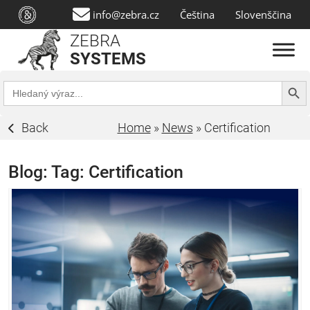
info@zebra.cz
Čeština
Slovenščina
ZEBRA
SYSTEMS
Search Butt
Search
for:
Back
Home
»
News
»
Certification
Blog: Tag:
Certification