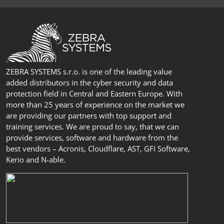
ZEBRA SYSTEMS s.r.o. is one of the leading value
added distributors in the cyber security and data
protection field in Central and Eastern Europe. With
more than 25 years of experience on the market we
are providing our partners with top support and
training services. We are proud to say, that we can
provide services, software and hardware from the
best vendors – Acronis, Cloudflare, AST, GFI Software,
Kerio and N-able.