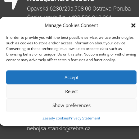
Opavská 6230/29a,708 00 Ostrava-Poruba
Česká republika, +420 596 912 961,
info@zebra.cz
Manage Cookies Consent
Branch Hradec Králové
In order to provide you with the best possible service, we use technologies
such as cookies to store and/or access information about your device.
Třída SNP 402/48, 500 03 Hradec Králové
Consenting to these technologies allows us to process data such as
Česká republika, +420 491 615 380,
browsing behavior or unique IDs on this site. Not consenting or withdrawing
consent may adversely affect certain features and functionality.
pobockaHK@zebra.cz
Branch Slovakia
Accept
+421 917 554 499
erik.leo@zebra.cz
Reject
Branch Adriatic
Show preferences
+385 99 3241 770 (HR) +381 61 6231 777
Zásady cookies
Privacy Statement
(SRB)
nebojsa.stankic@zebra.cz