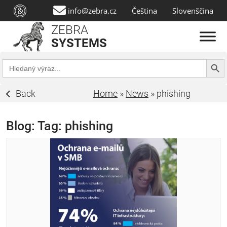
info@zebra.cz
Čeština
Slovenščina
ZEBRA
SYSTEMS
Search Butt
Search
for:
Back
Home
»
News
»
phishing
Blog: Tag:
phishing