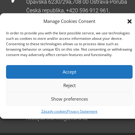
Opavská 6230/29a,708 00 Ostrava-Poruba
Česká republika, +420 596 912 961,
info@zebra.cz
Manage Cookies Consent
Branch Hradec Králové
In order to provide you with the best possible service, we use technologies
Třída SNP 402/48, 500 03 Hradec Králové
such as cookies to store and/or access information about your device.
Consenting to these technologies allows us to process data such as
Česká republika, +420 491 615 380,
browsing behavior or unique IDs on this site. Not consenting or withdrawing
pobockaHK@zebra.cz
consent may adversely affect certain features and functionality.
Branch Slovakia
Accept
+421 917 554 499
erik.leo@zebra.cz
Reject
Branch Adriatic
Show preferences
+385 99 3241 770 (HR) +381 61 6231 777
(SRB)
Zásady cookies
Privacy Statement
nebojsa.stankic@zebra.cz