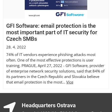
GFI Software: email protection is the
most important part of IT security for
Czech SMBs
28. 4. 2022
74% of IT vendors experience phishing attacks most
often. One of the most effective protections is user
training. PRAGUE, April 27, 2022 - GFI Software, provider
of enterprise network security solutions, said that 84% of
its partners in the Czech Republic and Slovakia believe
that email protection is the most...
Více
Headquarters Ostrava