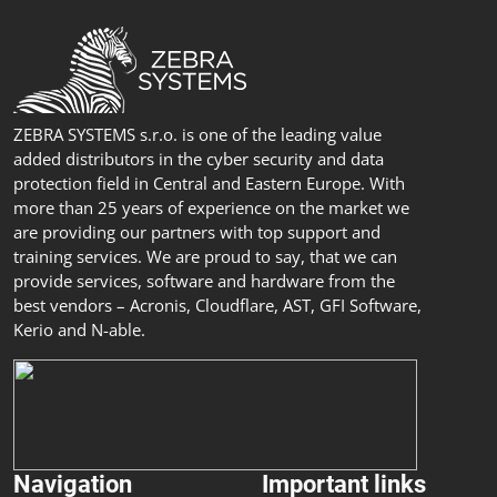
ZEBRA SYSTEMS s.r.o. is one of the leading value
added distributors in the cyber security and data
protection field in Central and Eastern Europe. With
more than 25 years of experience on the market we
are providing our partners with top support and
training services. We are proud to say, that we can
provide services, software and hardware from the
best vendors – Acronis, Cloudflare, AST, GFI Software,
Kerio and N-able.
Navigation
Important links