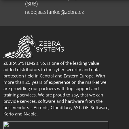
(SRB)
nebojsa.stankic@zebra.cz
ZEBRA SYSTEMS s.r.o. is one of the leading value
added distributors in the cyber security and data
protection field in Central and Eastern Europe. With
more than 25 years of experience on the market we
are providing our partners with top support and
training services. We are proud to say, that we can
provide services, software and hardware from the
best vendors – Acronis, Cloudflare, AST, GFI Software,
Kerio and N-able.