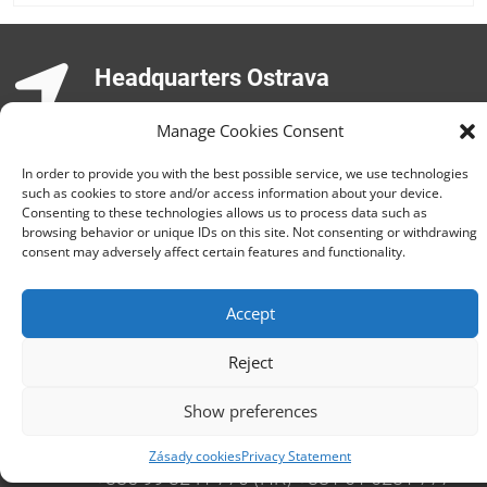
Headquarters Ostrava
Opavská 6230/29a,708 00 Ostrava-Poruba
Manage Cookies Consent
Česká republika, +420 596 912 961,
info@zebra.cz
In order to provide you with the best possible service, we use technologies
such as cookies to store and/or access information about your device.
Branch Hradec Králové
Consenting to these technologies allows us to process data such as
browsing behavior or unique IDs on this site. Not consenting or withdrawing
Třída SNP 402/48, 500 03 Hradec Králové
consent may adversely affect certain features and functionality.
Česká republika, +420 491 615 380,
pobockaHK@zebra.cz
Accept
Branch Slovakia
Reject
+421 917 554 499
erik.leo@zebra.cz
Show preferences
Branch Adriatic
Zásady cookies
Privacy Statement
+385 99 3241 770 (HR) +381 61 6231 777