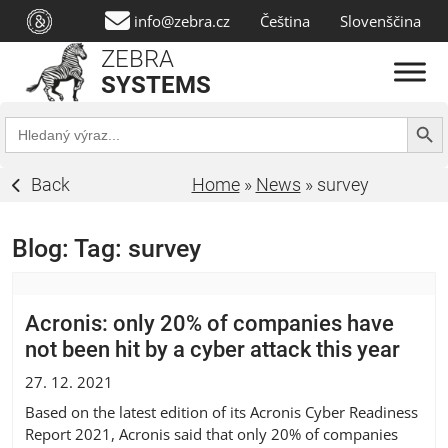
info@zebra.cz
Čeština
Slovenščina
ZEBRA
SYSTEMS
Search Butt
Search
for:
Back
Home
»
News
»
survey
Blog: Tag:
survey
Acronis: only 20% of companies have
not been hit by a cyber attack this year
27. 12. 2021
Based on the latest edition of its Acronis Cyber Readiness
Report 2021, Acronis said that only 20% of companies