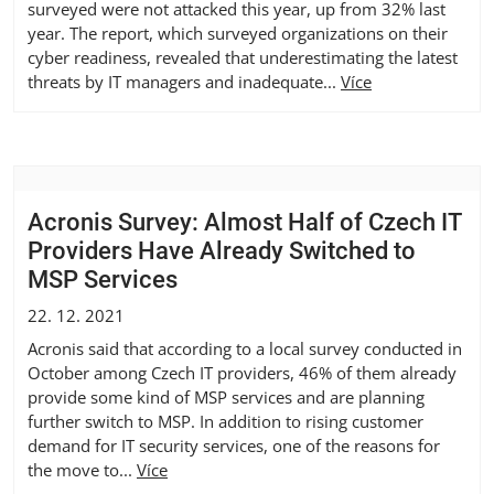
surveyed were not attacked this year, up from 32% last
year. The report, which surveyed organizations on their
cyber readiness, revealed that underestimating the latest
threats by IT managers and inadequate...
Více
Acronis Survey: Almost Half of Czech IT
Providers Have Already Switched to
MSP Services
22. 12. 2021
Acronis said that according to a local survey conducted in
October among Czech IT providers, 46% of them already
provide some kind of MSP services and are planning
further switch to MSP. In addition to rising customer
demand for IT security services, one of the reasons for
the move to...
Více