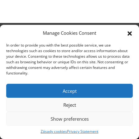
Manage Cookies Consent
Headquarters Ostrava
In order to provide you with the best possible service, we use
Opavská 6230/29a,708 00 Ostrava-Poruba
technologies such as cookies to store and/or access information about
your device. Consenting to these technologies allows us to process data
Česká republika, +420 596 912 961,
such as browsing behavior or unique IDs on this site. Not consenting or
info@zebra.cz
withdrawing consent may adversely affect certain features and
functionality.
Branch Hradec Králové
Třída SNP 402/48, 500 03 Hradec Králové
Accept
Česká republika, +420 491 615 380,
pobockaHK@zebra.cz
Reject
Branch Slovakia
Show preferences
+421 917 554 499
erik.leo@zebra.cz
Zásady cookies
Privacy Statement