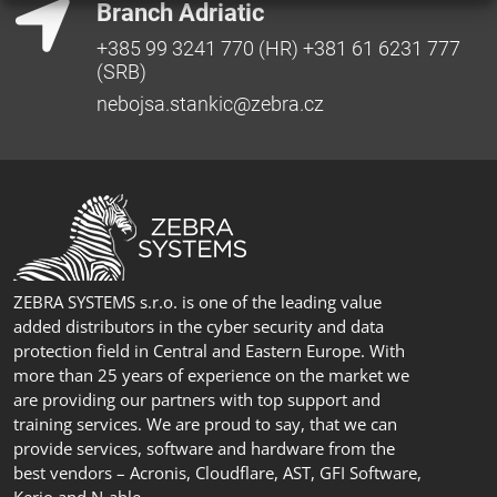
Branch Adriatic
+385 99 3241 770 (HR) +381 61 6231 777
(SRB)
nebojsa.stankic@zebra.cz
ZEBRA SYSTEMS s.r.o. is one of the leading value
added distributors in the cyber security and data
protection field in Central and Eastern Europe. With
more than 25 years of experience on the market we
are providing our partners with top support and
training services. We are proud to say, that we can
provide services, software and hardware from the
best vendors – Acronis, Cloudflare, AST, GFI Software,
Kerio and N-able.