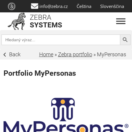
info@zebra.cz
Čeština
Slovenščina
ZEBRA
SYSTEMS
Search Butt
Search
for:
Back
Home
»
Zebra portfolio
»
MyPersonas
Portfolio MyPersonas