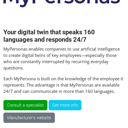
Your digital twin that speaks 160
languages and responds 24/7
MyPersonas enables companies to use artificial intelligence
to create digital twins of key employees—especially those
who are constantly interrupted by recurring everyday
questions.
Each MyPersona is built on the knowledge of the employee it
represents. The advantage is that MyPersonas are available
24/7 and can communicate in more than 160 languages.
Consult a specialist
Get more info
Manufacturer's website