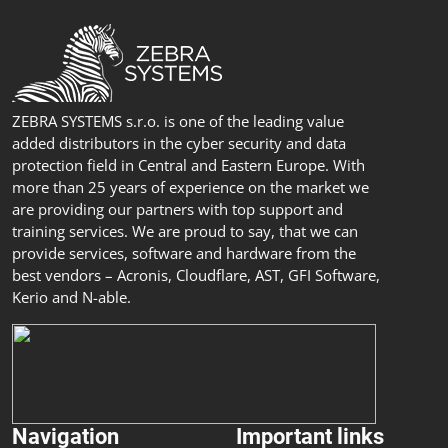
ZEBRA SYSTEMS s.r.o. is one of the leading value
added distributors in the cyber security and data
protection field in Central and Eastern Europe. With
more than 25 years of experience on the market we
are providing our partners with top support and
training services. We are proud to say, that we can
provide services, software and hardware from the
best vendors – Acronis, Cloudflare, AST, GFI Software,
Kerio and N-able.
Navigation
Important links