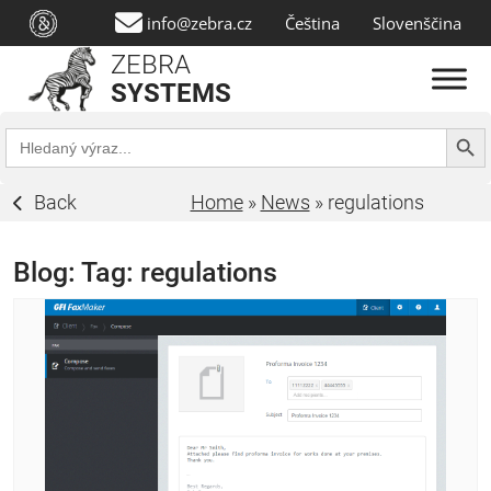
info@zebra.cz
Čeština
Slovenščina
ZEBRA
SYSTEMS
Search Butt
Search
for:
Back
Home
»
News
»
regulations
Blog: Tag:
regulations