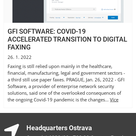
GFI SOFTWARE: COVID-19
ACCELERATED TRANSITION TO DIGITAL
FAXING
26. 1. 2022
Faxing is still relied upon mainly in the healthcare,
financial, manufacturing, legal and government sectors -
a third still use paper faxes. PRAGUE, Jan. 26, 2022 - GFI
Software, a provider of enterprise network security
solutions, said one of the overlooked consequences of
the ongoing Covid-19 pandemic is the changes...
Více
Headquarters Ostrava