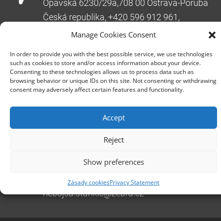
Opavská 6230/29a,708 00 Ostrava-Poruba
Česká republika, +420 596 912 961,
info@zebra.cz
Manage Cookies Consent
Branch Hradec Králové
In order to provide you with the best possible service, we use technologies
Třída SNP 402/48, 500 03 Hradec Králové
such as cookies to store and/or access information about your device.
Consenting to these technologies allows us to process data such as
Česká republika, +420 491 615 380,
browsing behavior or unique IDs on this site. Not consenting or withdrawing
pobockaHK@zebra.cz
consent may adversely affect certain features and functionality.
Branch Slovakia
Accept
+421 917 554 499
erik.leo@zebra.cz
Reject
Branch Adriatic
Show preferences
+385 99 3241 770 (HR) +381 61 6231 777
(SRB)
Zásady cookies
Privacy Statement
nebojsa.stankic@zebra.cz