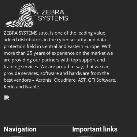
ZEBRA SYSTEMS s.r.o. is one of the leading value
added distributors in the cyber security and data
protection field in Central and Eastern Europe. With
more than 25 years of experience on the market we
are providing our partners with top support and
training services. We are proud to say, that we can
provide services, software and hardware from the
best vendors – Acronis, Cloudflare, AST, GFI Software,
Kerio and N-able.
Navigation
Important links