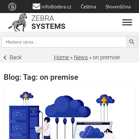
info@zebra.cz
Čeština
Slovenščina
ZEBRA
SYSTEMS
Search Butt
Search
for:
Back
Home
»
News
»
on premise
Blog: Tag:
on premise