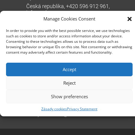
Česká republika, +420 596 912 961,
info@zebra.cz
Manage Cookies Consent
Branch Hradec Králové
In order to provide you with the best possible service, we use technologies
Třída SNP 402/48, 500 03 Hradec Králové
such as cookies to store and/or access information about your device.
Consenting to these technologies allows us to process data such as
Česká republika, +420 491 615 380,
browsing behavior or unique IDs on this site. Not consenting or withdrawing
pobockaHK@zebra.cz
consent may adversely affect certain features and functionality.
Branch Slovakia
+421 917 554 499
Accept
erik.leo@zebra.cz
Reject
Branch Adriatic
Show preferences
+385 99 3241 770 (HR) +381 61 6231 777
(SRB)
Zásady cookies
Privacy Statement
nebojsa.stankic@zebra.cz