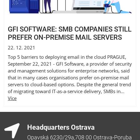
GFI SOFTWARE: SMB COMPANIES STILL
PREFER ON-PREMISE MAIL SERVERS
22. 12. 2021
Top 5 barriers to deploying email in the cloud PRAGUE,
September 22, 2021 - GFI Software, a provider of security
and management solutions for enterprise networks, said
that in many cases organisations prefer on-premise mail
servers to cloud-based options. Despite the general trend
of migrating toward IT-as-a-service delivery, SMBs in...
Více
Headquarters Ostrava
Opavská 6230/29a,708 00 Ostrava-Poruba